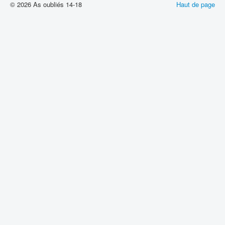
© 2026 As oubliés 14-18
Haut de page