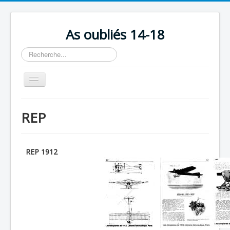
As oubliés 14-18
Rechercher
Basculer
la
navigation
Accueil
REP
Chronologie
Escadrilles
REP 1912
Organisation
Avions
Personnels
Formation
Doctrines